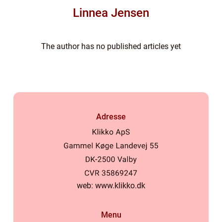
Linnea Jensen
The author has no published articles yet
Adresse
web:
www.klikko.dk
Menu