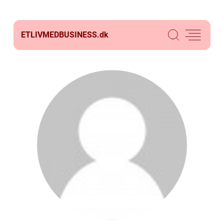
ETLIVMEDBUSINESS.
dk