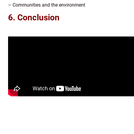
– Communities and the environment
6. Conclusion