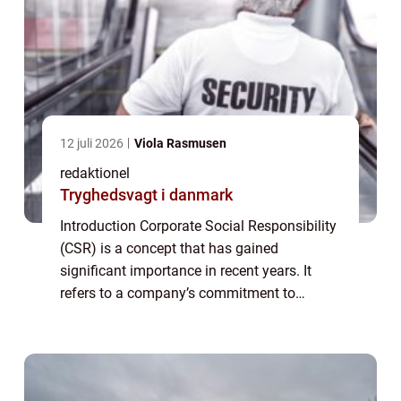
12 juli 2026
Viola Rasmusen
redaktionel
Tryghedsvagt i danmark
Introduction Corporate Social Responsibility
(CSR) is a concept that has gained
significant importance in recent years. It
refers to a company’s commitment to
behaving ethically, contributing to economic
development, and improving the quality o...