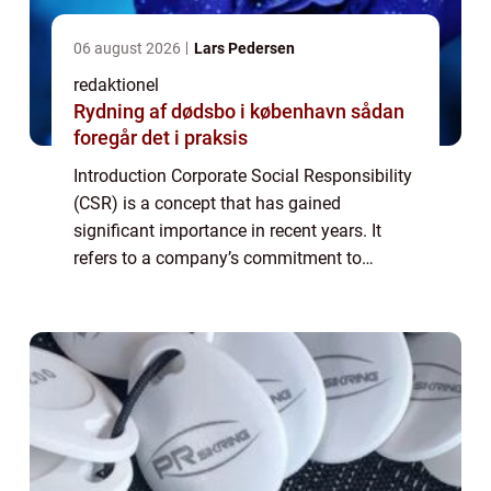
06 august 2026
Lars Pedersen
redaktionel
Rydning af dødsbo i københavn sådan
foregår det i praksis
Introduction Corporate Social Responsibility
(CSR) is a concept that has gained
significant importance in recent years. It
refers to a company’s commitment to
behaving ethically, contributing to economic
development, and improving the quality o...