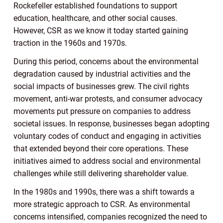
Rockefeller established foundations to support
education, healthcare, and other social causes.
However, CSR as we know it today started gaining
traction in the 1960s and 1970s.
During this period, concerns about the environmental
degradation caused by industrial activities and the
social impacts of businesses grew. The civil rights
movement, anti-war protests, and consumer advocacy
movements put pressure on companies to address
societal issues. In response, businesses began adopting
voluntary codes of conduct and engaging in activities
that extended beyond their core operations. These
initiatives aimed to address social and environmental
challenges while still delivering shareholder value.
In the 1980s and 1990s, there was a shift towards a
more strategic approach to CSR. As environmental
concerns intensified, companies recognized the need to