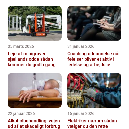
dansk udlændingeret
05 marts 2026
31 januar 2026
Leje af minigraver
Coaching uddannelse når
sjællands odde sådan
følelser bliver et aktiv i
kommer du godt i gang
ledelse og arbejdsliv
22 januar 2026
16 januar 2026
Alkoholbehandling: vejen
Elektriker nærum sådan
ud af et skadeligt forbrug
vælger du den rette