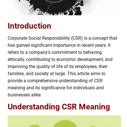
Introduction
Corporate Social Responsibility (CSR) is a concept that
has gained significant importance in recent years. It
refers to a company’s commitment to behaving
ethically, contributing to economic development, and
improving the quality of life of its employees, their
families, and society at large. This article aims to
provide a comprehensive understanding of CSR
meaning and its significance for individuals and
businesses alike.
Understanding CSR Meaning