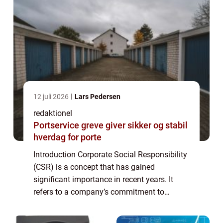
12 juli 2026
Lars Pedersen
redaktionel
Portservice greve giver sikker og stabil
hverdag for porte
Introduction Corporate Social Responsibility
(CSR) is a concept that has gained
significant importance in recent years. It
refers to a company’s commitment to
behaving ethically, contributing to economic
development, and improving the quality o...