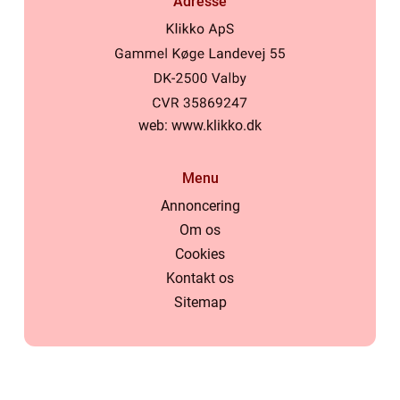
Adresse
web:
www.klikko.dk
Menu
Annoncering
Om os
Cookies
Kontakt os
Sitemap