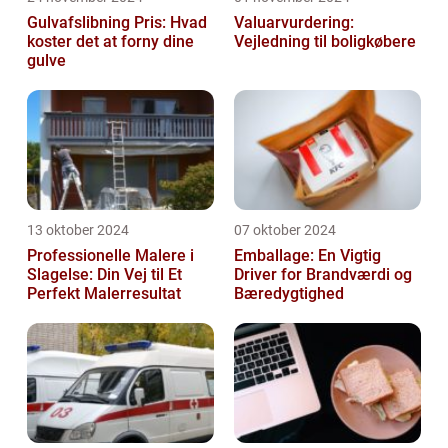
Gulvafslibning Pris: Hvad
Valuarvurdering:
koster det at forny dine
Vejledning til boligkøbere
gulve
13 oktober 2024
07 oktober 2024
Professionelle Malere i
Emballage: En Vigtig
Slagelse: Din Vej til Et
Driver for Brandværdi og
Perfekt Malerresultat
Bæredygtighed