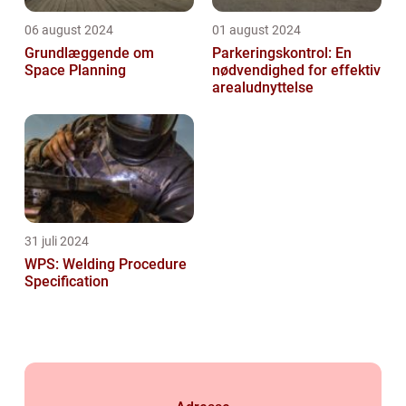
06 august 2024
01 august 2024
Grundlæggende om
Parkeringskontrol: En
Space Planning
nødvendighed for effektiv
arealudnyttelse
31 juli 2024
WPS: Welding Procedure
Specification