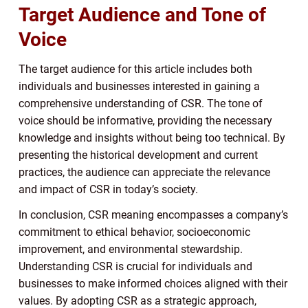
Target Audience and Tone of
Voice
The target audience for this article includes both
individuals and businesses interested in gaining a
comprehensive understanding of CSR. The tone of
voice should be informative, providing the necessary
knowledge and insights without being too technical. By
presenting the historical development and current
practices, the audience can appreciate the relevance
and impact of CSR in today’s society.
In conclusion, CSR meaning encompasses a company’s
commitment to ethical behavior, socioeconomic
improvement, and environmental stewardship.
Understanding CSR is crucial for individuals and
businesses to make informed choices aligned with their
values. By adopting CSR as a strategic approach,