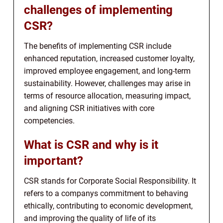
challenges of implementing
CSR?
The benefits of implementing CSR include
enhanced reputation, increased customer loyalty,
improved employee engagement, and long-term
sustainability. However, challenges may arise in
terms of resource allocation, measuring impact,
and aligning CSR initiatives with core
competencies.
What is CSR and why is it
important?
CSR stands for Corporate Social Responsibility. It
refers to a companys commitment to behaving
ethically, contributing to economic development,
and improving the quality of life of its