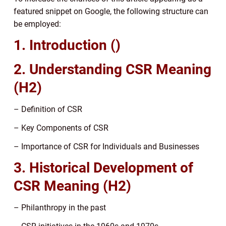
featured snippet on Google, the following structure can
be employed:
1. Introduction ()
2. Understanding CSR Meaning
(H2)
– Definition of CSR
– Key Components of CSR
– Importance of CSR for Individuals and Businesses
3. Historical Development of
CSR Meaning (H2)
– Philanthropy in the past