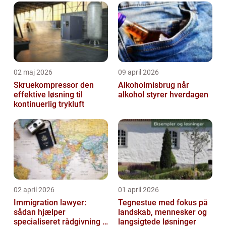
02 maj 2026
09 april 2026
Skruekompressor den
Alkoholmisbrug når
effektive løsning til
alkohol styrer hverdagen
kontinuerlig trykluft
02 april 2026
01 april 2026
Immigration lawyer:
Tegnestue med fokus på
sådan hjælper
landskab, mennesker og
specialiseret rådgivning i
langsigtede løsninger