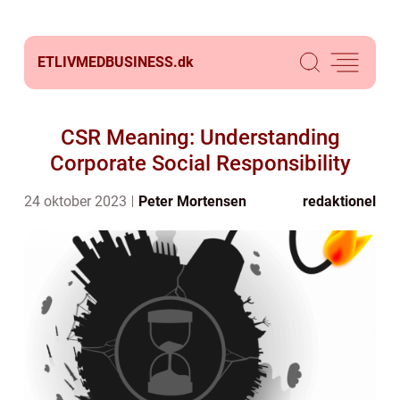
ETLIVMEDBUSINESS.
dk
CSR Meaning: Understanding
Corporate Social Responsibility
24 oktober 2023
Peter Mortensen
redaktionel