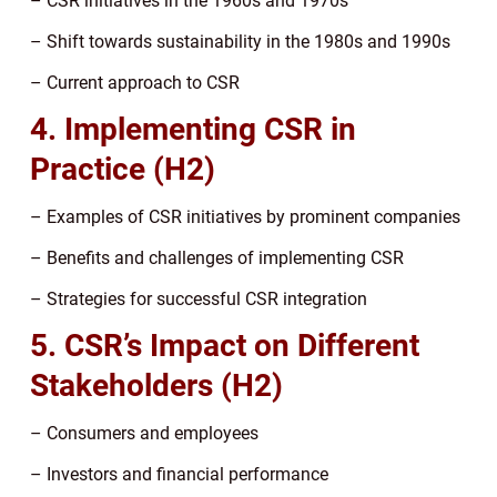
– CSR initiatives in the 1960s and 1970s
– Shift towards sustainability in the 1980s and 1990s
– Current approach to CSR
4. Implementing CSR in
Practice (H2)
– Examples of CSR initiatives by prominent companies
– Benefits and challenges of implementing CSR
– Strategies for successful CSR integration
5. CSR’s Impact on Different
Stakeholders (H2)
– Consumers and employees
– Investors and financial performance