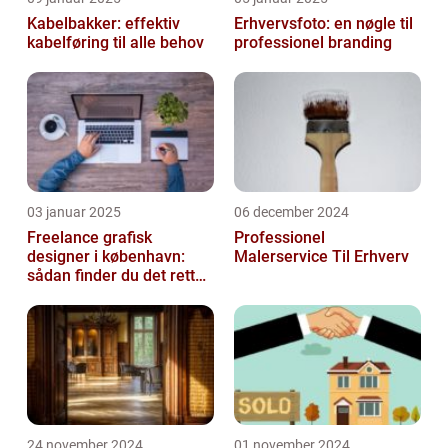
Kabelbakker: effektiv
Erhvervsfoto: en nøgle til
kabelføring til alle behov
professionel branding
03 januar 2025
06 december 2024
Freelance grafisk
Professionel
designer i københavn:
Malerservice Til Erhverv
sådan finder du det rette
kreative talent
24 november 2024
01 november 2024