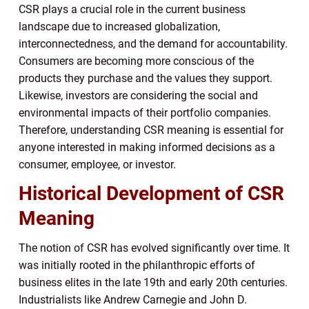
CSR plays a crucial role in the current business
landscape due to increased globalization,
interconnectedness, and the demand for accountability.
Consumers are becoming more conscious of the
products they purchase and the values they support.
Likewise, investors are considering the social and
environmental impacts of their portfolio companies.
Therefore, understanding CSR meaning is essential for
anyone interested in making informed decisions as a
consumer, employee, or investor.
Historical Development of CSR
Meaning
The notion of CSR has evolved significantly over time. It
was initially rooted in the philanthropic efforts of
business elites in the late 19th and early 20th centuries.
Industrialists like Andrew Carnegie and John D.