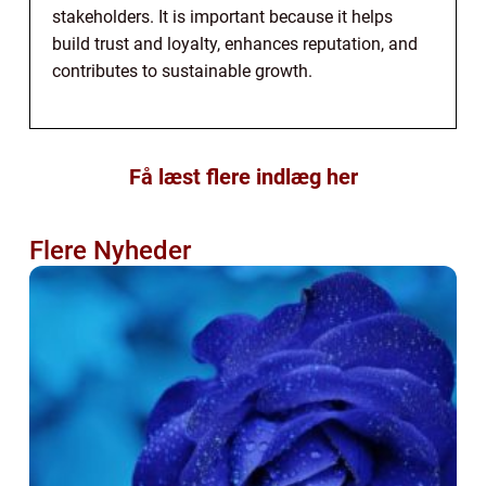
stakeholders. It is important because it helps
build trust and loyalty, enhances reputation, and
contributes to sustainable growth.
Få læst flere indlæg her
Flere Nyheder