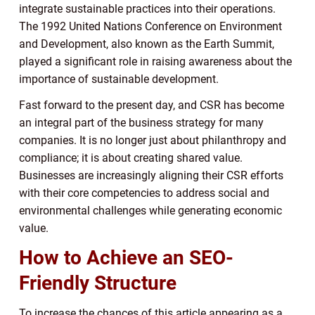
integrate sustainable practices into their operations.
The 1992 United Nations Conference on Environment
and Development, also known as the Earth Summit,
played a significant role in raising awareness about the
importance of sustainable development.
Fast forward to the present day, and CSR has become
an integral part of the business strategy for many
companies. It is no longer just about philanthropy and
compliance; it is about creating shared value.
Businesses are increasingly aligning their CSR efforts
with their core competencies to address social and
environmental challenges while generating economic
value.
How to Achieve an SEO-
Friendly Structure
To increase the chances of this article appearing as a