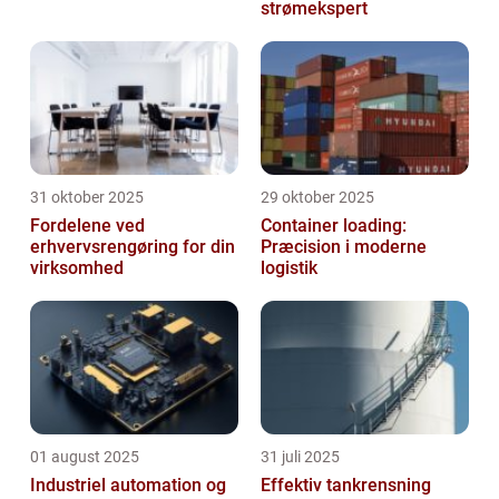
strømekspert
31 oktober 2025
29 oktober 2025
Fordelene ved
Container loading:
erhvervsrengøring for din
Præcision i moderne
virksomhed
logistik
01 august 2025
31 juli 2025
Industriel automation og
Effektiv tankrensning