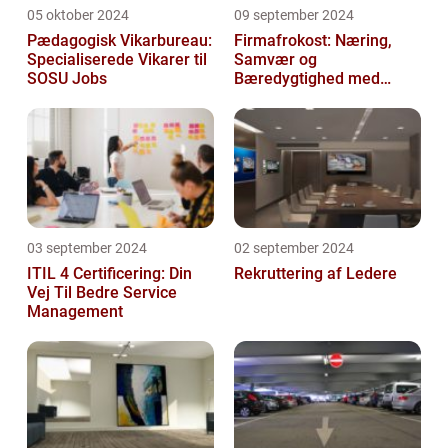
05 oktober 2024
09 september 2024
Pædagogisk Vikarbureau:
Firmafrokost: Næring,
Specialiserede Vikarer til
Samvær og
SOSU Jobs
Bæredygtighed med
DABBA
03 september 2024
02 september 2024
ITIL 4 Certificering: Din
Rekruttering af Ledere
Vej Til Bedre Service
Management