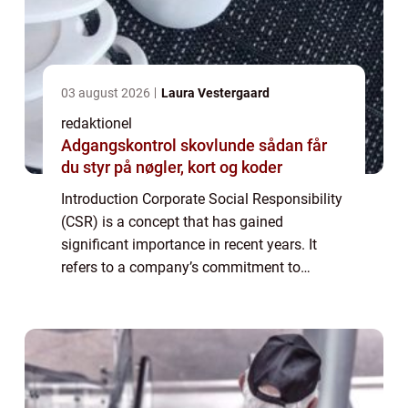
03 august 2026
Laura Vestergaard
redaktionel
Adgangskontrol skovlunde sådan får
du styr på nøgler, kort og koder
Introduction Corporate Social Responsibility
(CSR) is a concept that has gained
significant importance in recent years. It
refers to a company’s commitment to
behaving ethically, contributing to economic
development, and improving the quality o...