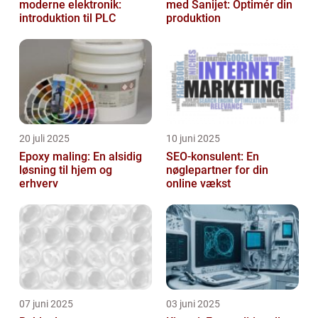
moderne elektronik:
med Sanijet: Optimér din
introduktion til PLC
produktion
20 juli 2025
10 juni 2025
Epoxy maling: En alsidig
SEO-konsulent: En
løsning til hjem og
nøglepartner for din
erhverv
online vækst
07 juni 2025
03 juni 2025