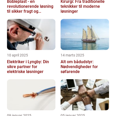
Bobleplast - en
Kirurgi: Fra traditionelle
revolutionerende løsning
teknikker til moderne
til sikker fragt og
løsninger
emballage
10 april 2025
14 marts 2025
Elektriker i Lyngby: Din
Alt om bådudstyr:
sikre partner for
Nødvendigheder for
elektriske løsninger
søfarende
09 januar 2025
05 januar 2025