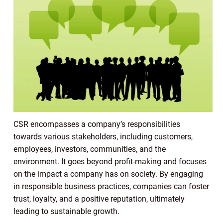
CSR encompasses a company’s responsibilities
towards various stakeholders, including customers,
employees, investors, communities, and the
environment. It goes beyond profit-making and focuses
on the impact a company has on society. By engaging
in responsible business practices, companies can foster
trust, loyalty, and a positive reputation, ultimately
leading to sustainable growth.