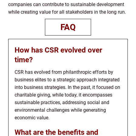
companies can contribute to sustainable development
while creating value for all stakeholders in the long run.
FAQ
How has CSR evolved over
time?
CSR has evolved from philanthropic efforts by
business elites to a strategic approach integrated
into business strategies. In the past, it focused on
charitable giving, while today, it encompasses
sustainable practices, addressing social and
environmental challenges while generating
economic value.
What are the benefits and