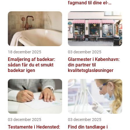
fagmand til dine el-
opgaver
18 december 2025
03 december 2025
Emaljering af badekar:
Glarmester i København:
sådan får du et smukt
din partner til
badekar igen
kvalitetsglasløsninger
03 december 2025
03 december 2025
Testamente i Hedensted:
Find din tandlæge i