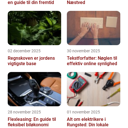
en guide til din fremtid
Næstved
02 december 2025
30 november 2025
Regnskoven er jordens
Tekstforfatter: Nøglen til
vigtigste base
effektiv online synlighed
28 november 2025
01 november 2025
Flexleasing: En guide til
Alt om elektrikere i
fleksibel biløkonomi
Rungsted: Din lokale