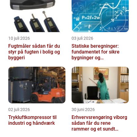
10 juli 2026
03 juli 2026
Fugtmåler sådan får du
Statiske beregninger:
styr på fugten i bolig og
fundamentet for sikre
byggeri
bygninger og
konstruktioner
02 juli 2026
30 juni 2026
Trykluftkompressor til
Erhvervsrengøring viborg
industri og håndværk
sådan får du rene
rammer og et sundt
arbejdsmiljø